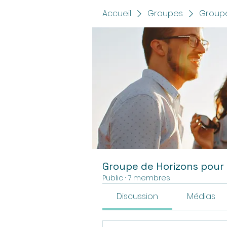
Accueil
Groupes
Groupe
Groupe de Horizons pour
Public
·
7 membres
Discussion
Médias