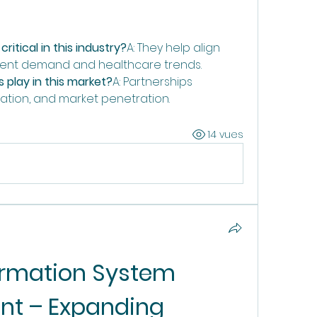
ritical in this industry?
A: They help align 
tient demand and healthcare trends.
 play in this market?
A: Partnerships 
dation, and market penetration.
14 vues
ormation System 
t – Expanding 