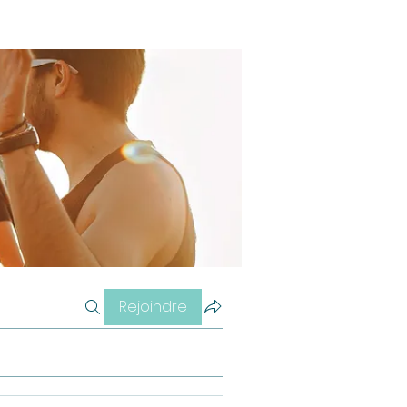
Rejoindre