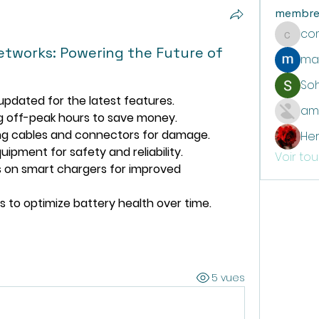
membre
co
communi
etworks: Powering the Future of
ma
So
pdated for the latest features.
am
g off-peak hours to save money.
ing cables and connectors for damage.
He
uipment for safety and reliability.
Voir to
 on smart chargers for improved 
s to optimize battery health over time.
5 vues