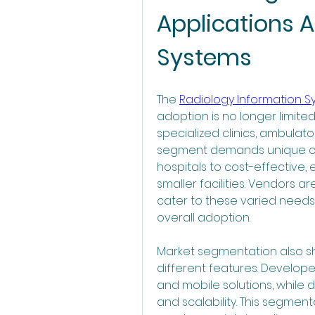
Applications A
Systems
The 
Radiology Information 
adoption is no longer limited
specialized clinics, ambulato
segment demands unique cap
hospitals to cost-effective,
smaller facilities. Vendors are
cater to these varied needs,
overall adoption.
Market segmentation also sho
different features. Develop
and mobile solutions, while d
and scalability. This segme