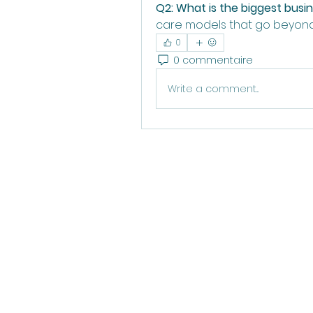
Q2: What is the biggest busi
care models that go beyond
0
0 commentaire
Write a comment...