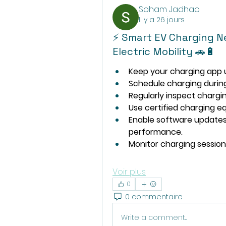
Soham Jadhao
Il y a 26 jours
⚡ Smart EV Charging N
Electric Mobility 🚗🔋
Keep your charging app u
Schedule charging durin
Regularly inspect charg
Use certified charging eq
Enable software updates
performance.
Monitor charging session
Voir plus
0
0 commentaire
Write a comment...