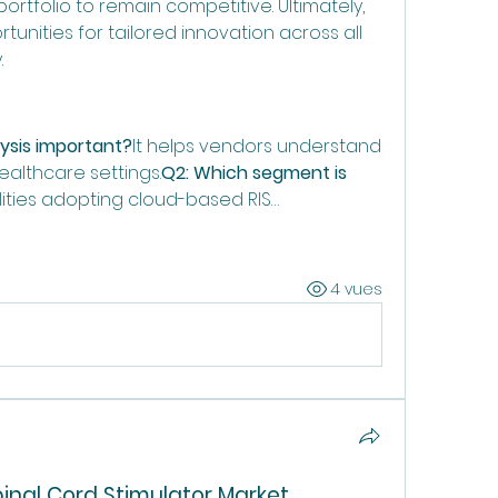
rtfolio to remain competitive. Ultimately, 
nities for tailored innovation across all 
.
ysis important?
It helps vendors understand 
althcare settings.
Q2: Which segment is 
ilities adopting cloud-based RIS…
4 vues
pinal Cord Stimulator Market 