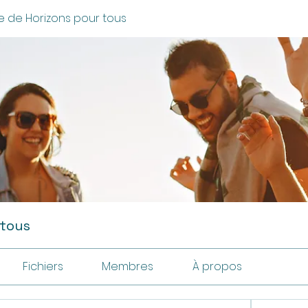
 de Horizons pour tous
 tous
Fichiers
Membres
À propos