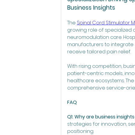
Business Insights
The 
Spinal Cord Stimulator M
growing role of specialized cl
neuromodulation care. Hospit
manufacturers to integrate 
receive tailored pain relief.
With rising competition, bus
patient-centric models, inno
healthcare ecosystems. The f
comprehensive service-orie
FAQ
Q1: Why are business insights
strategies for innovation, se
positioning.