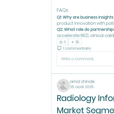
FAQs
Q1: Why are business insights c
product innovation with pa
Q2: What role do partnerships
accelerate R&D, clinical vali
0
1 commentaire
Write a comment...
amol shinde
25 août 2025
Radiology Inf
Market Segmen