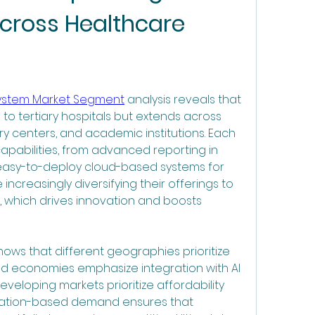
cross Healthcare 
System Market Segment
 analysis reveals that 
 to tertiary hospitals but extends across 
ry centers, and academic institutions. Each 
abilities, from advanced reporting in 
 easy-to-deploy cloud-based systems for 
 increasingly diversifying their offerings to 
 which drives innovation and boosts 
ws that different geographies prioritize 
ed economies emphasize integration with AI 
eveloping markets prioritize affordability 
ntation-based demand ensures that 