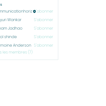
s
mmunicationhoriz
S'abonner
cationhoriz
yuri Wankar
S'abonner
ham Jadhao
S'abonner
ol shinde
S'abonner
rmoine Anderson
S'abonner
us les membres (7)