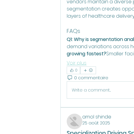
vendors maintain a diverse po
segmentation creates opportu
layers of healthcare delivery
FAQs
Q1: Why is segmentation anal
demand variations across he
growing fastest?
Smaller fac
Voir plus
0
0 commentaire
Write a comment...
amol shinde
25 août 2025
Specialization Driving S