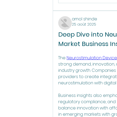
amol shinde
25 août 2025
Deep Dive into Neu
Market Business In
The 
Neurostimulation Devices
strong demand, innovation, 
industry growth. Companies 
providers to create integra
neurostimulation with digita
Business insights also empha
regulatory compliance, and lo
balance innovation with affor
in emerging markets with gr