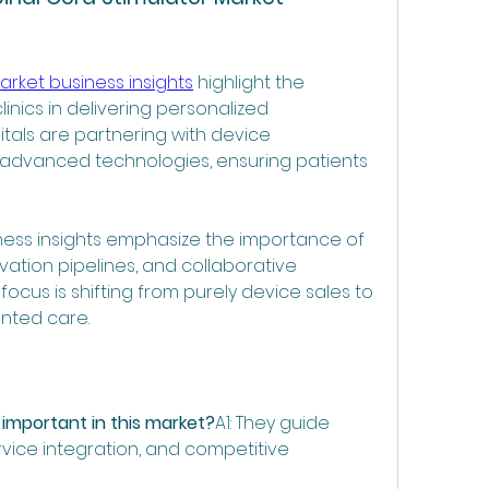
arket business insights
 highlight the 
inics in delivering personalized 
als are partnering with device 
advanced technologies, ensuring patients 
iness insights emphasize the importance of 
vation pipelines, and collaborative 
ocus is shifting from purely device sales to 
nted care.
 important in this market?
A1: They guide 
rvice integration, and competitive 