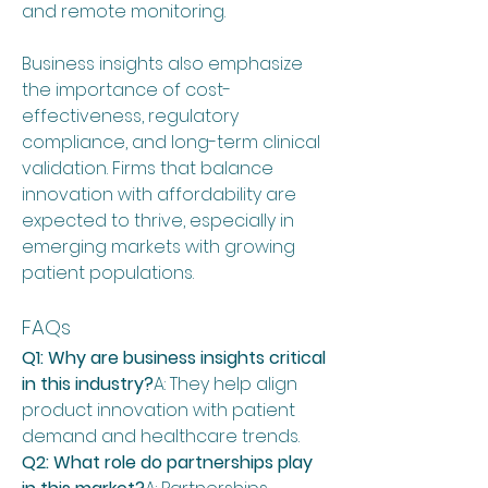
and remote monitoring.
Business insights also emphasize 
the importance of cost-
effectiveness, regulatory 
compliance, and long-term clinical 
validation. Firms that balance 
innovation with affordability are 
expected to thrive, especially in 
emerging markets with growing 
patient populations.
FAQs
Q1: Why are business insights critical 
in this industry?
A: They help align 
product innovation with patient 
demand and healthcare trends.
Q2: What role do partnerships play 